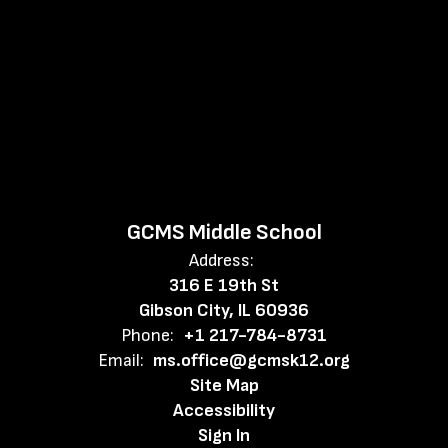
GCMS Middle School
Address:
316 E 19th St
Gibson City, IL 60936
Phone:
+1 217-784-8731
Email:
ms.office@gcmsk12.org
Site Map
Accessibility
Sign In