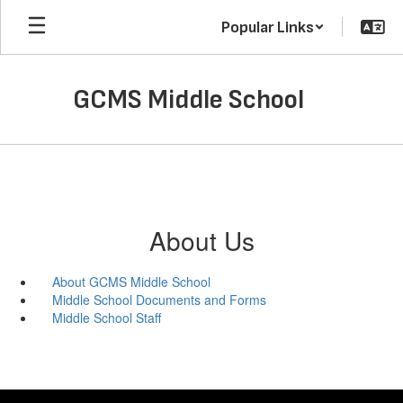
Skip
Popular Links
to
main
content
GCMS Middle School
About Us
About GCMS Middle School
Middle School Documents and Forms
Middle School Staff